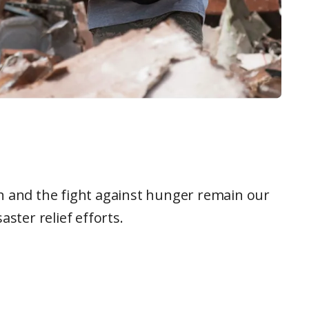
ion and the fight against hunger remain our
ster relief efforts.