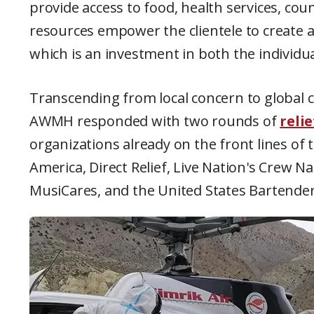
provide access to food, health services, co
resources empower the clientele to create a
which is an investment in both the individ
Transcending from local concern to global c
AWMH responded with two rounds of
reli
organizations already on the front lines of t
America, Direct Relief, Live Nation's Crew N
MusiCares, and the United States Bartender