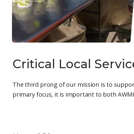
Critical Local Servic
The third prong of our mission is to support
primary focus, it is important to both AWMH 