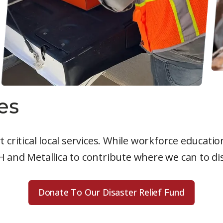
es
 critical local services. While workforce educat
and Metallica to contribute where we can to disa
Donate To Our Disaster Relief Fund