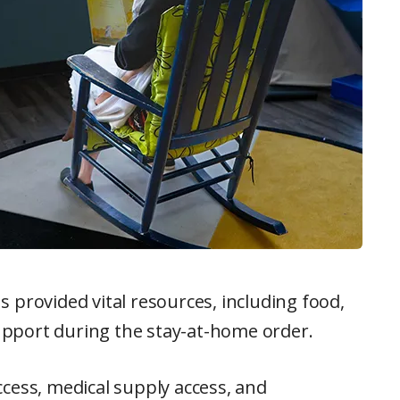
 provided vital resources, including food,
pport during the stay-at-home order.
cess, medical supply access, and