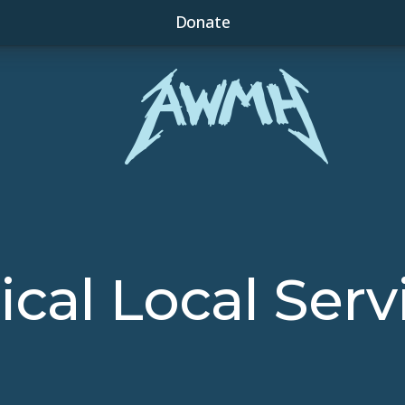
Donate
tical Local Serv