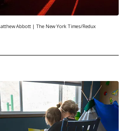
atthew Abbott | The New York Times/Redux