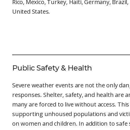
Rico, Mexico, Turkey, Haiti, Germany, Brazil,
United States.
Public Safety & Health
Severe weather events are not the only dan
responses. Shelter, safety, and health are
many are forced to live without access. Th
supporting unhoused populations and victim
on women and children. In addition to safe s