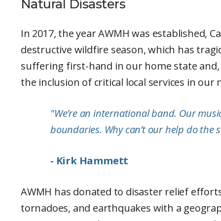
Natural Disasters
In 2017, the year AWMH was established, Cal
destructive wildfire season, which has trag
suffering first-hand in our home state and
the inclusion of critical local services in our
"We’re an international band. Our music 
boundaries. Why can’t our help do the
- Kirk Hammett
AWMH has donated to disaster relief efforts 
tornadoes, and earthquakes with a geograp