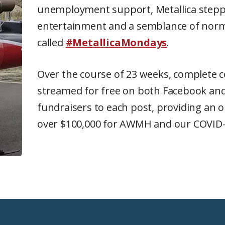
unemployment support, Metallica steppe
entertainment and a semblance of norma
called
#MetallicaMondays
.
Over the course of 23 weeks, complete c
streamed for free on both Facebook and
fundraisers to each post, providing an ou
over $100,000 for AWMH and our COVID-