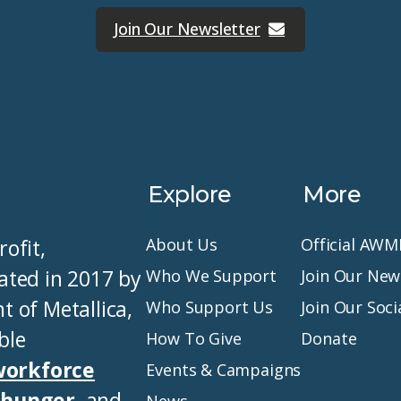
Join Our Newsletter
Explore
More
ofit,
About Us
Official AW
ated in 2017 by
Who We Support
Join Our New
of Metallica,
Who Support Us
Join Our Soc
ble
How To Give
Donate
workforce
Events & Campaigns
t hunger
, and
News