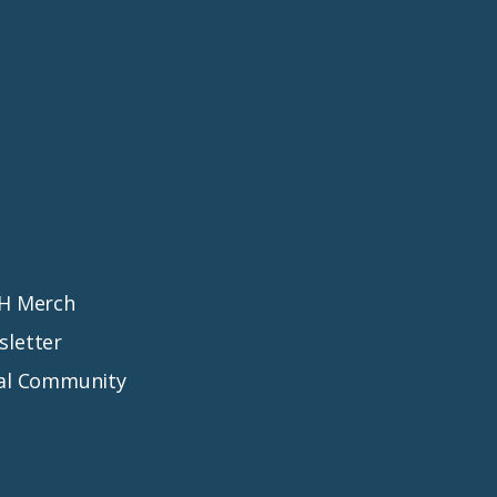
MH Merch
sletter
ial Community