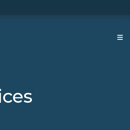
ME
ices