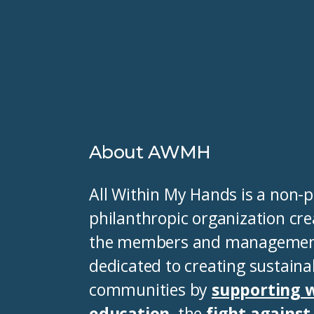
About AWMH
All Within My Hands is a non-pr
philanthropic organization cre
the members and management 
dedicated to creating sustaina
communities by
supporting 
education
, the
fight agains