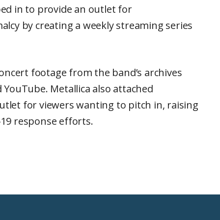
d in to provide an outlet for
lcy by creating a weekly streaming series
oncert footage from the band’s archives
 YouTube. Metallica also attached
tlet for viewers wanting to pitch in, raising
19 response efforts.