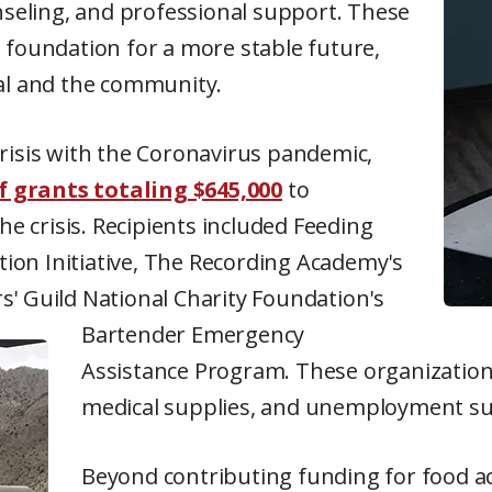
unseling, and professional support. These
 foundation for a more stable future,
ual and the community.
risis with the Coronavirus pandemic,
ef grants totaling $645,000
to
he crisis. Recipients included Feeding
ation Initiative, The Recording Academy's
s' Guild National Charity Foundation's
Bartender Emergency
Assistance Program. These organizations
medical supplies, and unemployment su
Beyond contributing funding for food ac