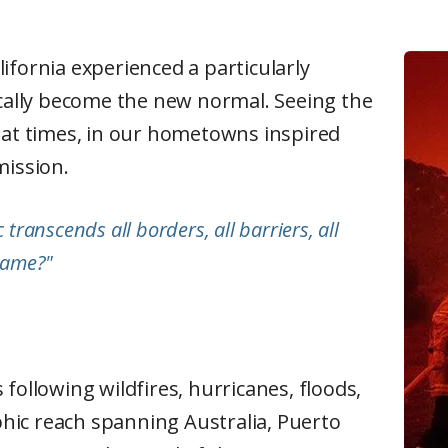
ifornia experienced a particularly
ically become the new normal. Seeing the
, at times, in our hometowns inspired
 mission.
transcends all borders, all barriers, all
 same?"
following wildfires, hurricanes, floods,
hic reach spanning Australia, Puerto