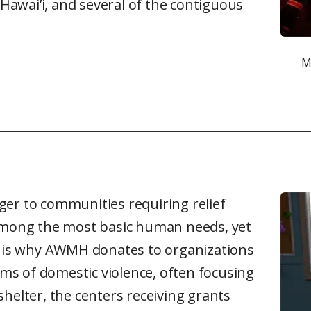
 Hawai’i, and several of the contiguous
M
ger to communities requiring relief
 among the most basic human needs, yet
is is why AWMH donates to organizations
s of domestic violence, often focusing
helter, the centers receiving grants