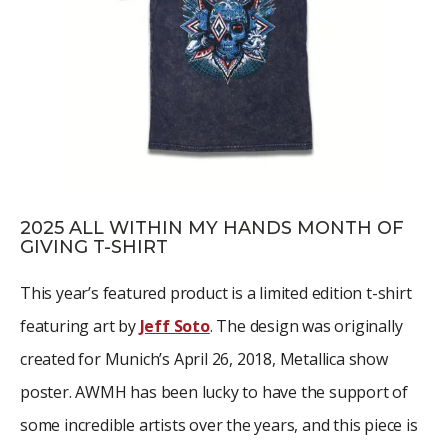
2025 ALL WITHIN MY HANDS MONTH OF
GIVING T-SHIRT
This year’s featured product is a limited edition t-shirt
featuring art by
Jeff Soto
. The design was originally
created for Munich’s April 26, 2018, Metallica show
poster. AWMH has been lucky to have the support of
some incredible artists over the years, and this piece is