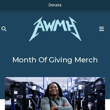
Donate
ME
Month Of Giving Merch