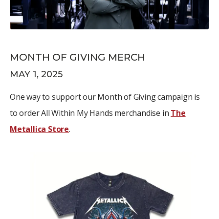
MONTH OF GIVING MERCH
MAY 1, 2025
One way to support our Month of Giving campaign is
to order All Within My Hands merchandise in
The
Metallica Store
.