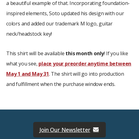
a beautiful example of that. Incorporating foundation-
inspired elements, Soto updated his design with our
colors and added our trademark M logo, guitar
neck/headstock key!
This shirt will be available
this month only
! If you like
what you see,
place your preorder anytime between
May 1 and May 31
. The shirt will go into production
and fulfillment when the purchase window ends.
Join Our Newsletter