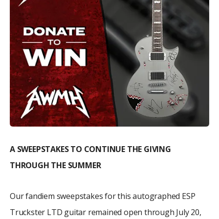
A SWEEPSTAKES TO CONTINUE THE GIVING
THROUGH THE SUMMER
Our fandiem sweepstakes for this autographed ESP
Truckster LTD guitar remained open through July 20,