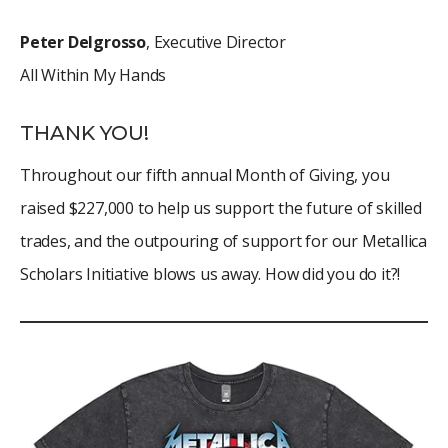
Peter Delgrosso
, Executive Director
All Within My Hands
THANK YOU!
Throughout our fifth annual Month of Giving, you
raised $227,000 to help us support the future of skilled
trades, and the outpouring of support for our Metallica
Scholars Initiative blows us away. How did you do it?!