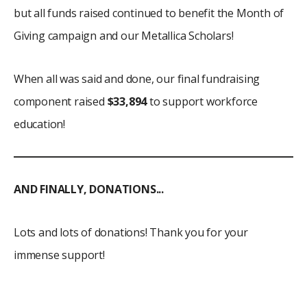
but all funds raised continued to benefit the Month of
Giving campaign and our Metallica Scholars!
When all was said and done, our final fundraising
component raised
$33,894
to support workforce
education!
AND FINALLY, DONATIONS...
Lots and lots of donations! Thank you for your
immense support!