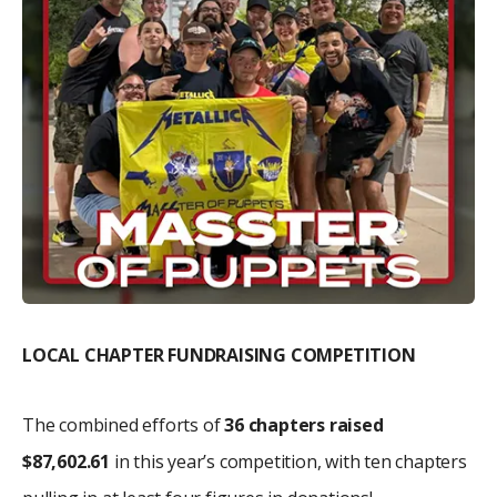
LOCAL CHAPTER FUNDRAISING COMPETITION
The combined efforts of
36 chapters raised
$87,602.61
in this year’s competition, with ten chapters