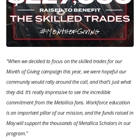
“When we decided to focus on the skilled trades for our
Month of Giving campaign this year, we were hopeful our
community would rally around the call, and that’s just what
they did. It’s really impressive to see the incredible
commitment from the Metallica fans. Workforce education
is an important pillar of our mission, and the funds raised in
May will support the thousands of Metallica Scholars in our
program.”