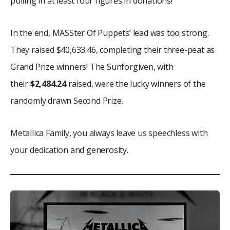
pulling in at least four figures in donations!
In the end, MASSter Of Puppets’ lead was too strong.
They raised $40,633.46, completing their three-peat as
Grand Prize winners! The Sunforgiven, with
their
$2,484.24
raised, were the lucky winners of the
randomly drawn Second Prize.
Metallica Family, you always leave us speechless with
your dedication and generosity.