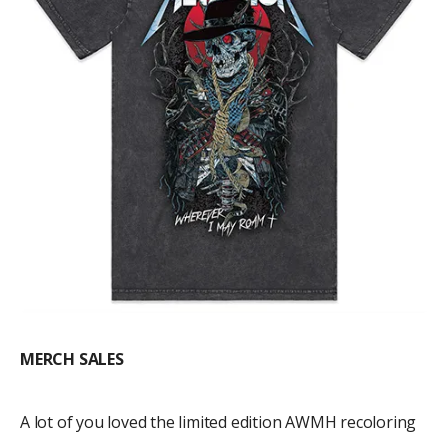
MERCH SALES
A lot of you loved the limited edition AWMH recoloring