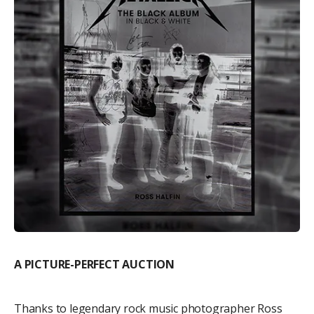
A PICTURE-PERFECT AUCTION
Thanks to legendary rock music photographer Ross