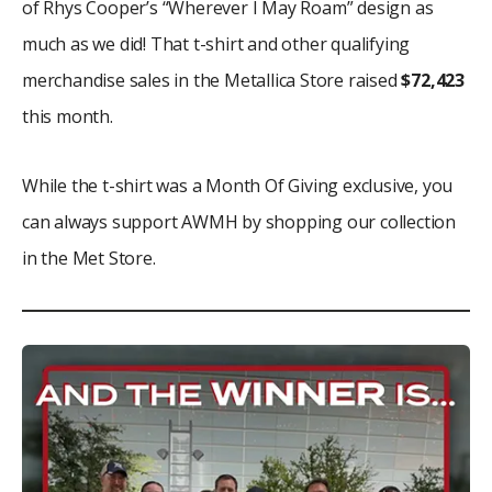
of Rhys Cooper’s “Wherever I May Roam” design as
much as we did! That t-shirt and other qualifying
merchandise sales in the Metallica Store raised
$72,423
this month.
While the t-shirt was a Month Of Giving exclusive, you
can always support AWMH by shopping our collection
in the Met Store.