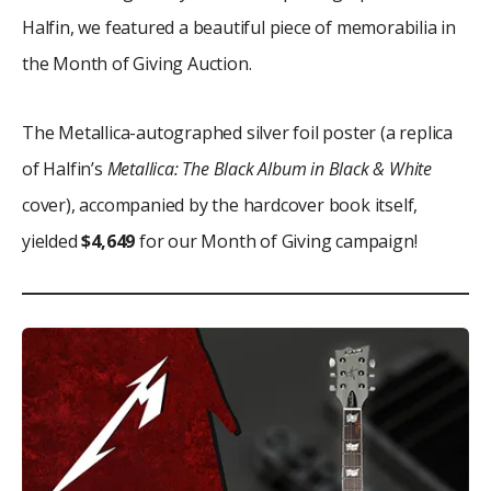
Halfin, we featured a beautiful piece of memorabilia in
the Month of Giving Auction.
The Metallica-autographed silver foil poster (a replica
of Halfin’s
Metallica: The Black Album in Black & White
cover), accompanied by the hardcover book itself,
yielded
$4,649
for our Month of Giving campaign!