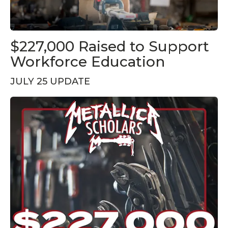
$227,000 Raised to Support
Workforce Education
JULY 25 UPDATE