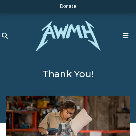
Donate
ME
Thank You!