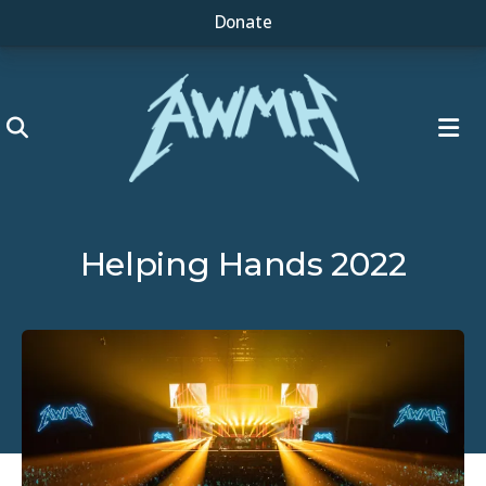
Donate
ME
Helping Hands 2022