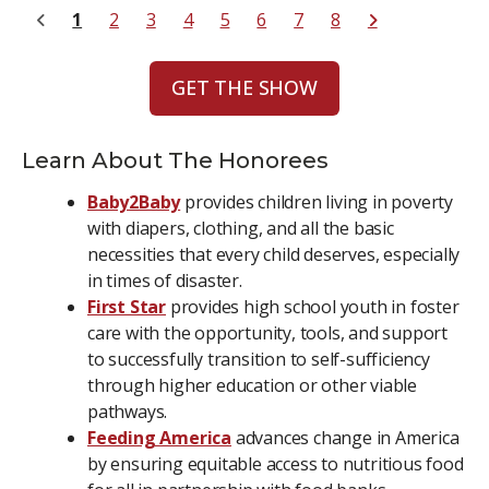
1
2
3
4
5
6
7
8
GET THE SHOW
Learn About The Honorees
Baby2Baby
provides children living in poverty
with diapers, clothing, and all the basic
necessities that every child deserves, especially
in times of disaster.
First Star
provides high school youth in foster
care with the opportunity, tools, and support
to successfully transition to self-sufficiency
through higher education or other viable
pathways.
Feeding America
advances change in America
by ensuring equitable access to nutritious food