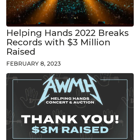
Helping Hands 2022 Breaks
Records with $3 Million
Raised
FEBRUARY 8, 2023