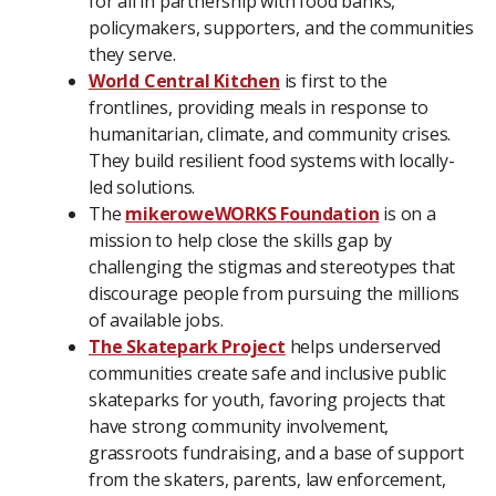
for all in partnership with food banks,
policymakers, supporters, and the communities
they serve.
World Central Kitchen
is first to the
frontlines, providing meals in response to
humanitarian, climate, and community crises.
They build resilient food systems with locally-
led solutions.
The
mikeroweWORKS Foundation
is on a
mission to help close the skills gap by
challenging the stigmas and stereotypes that
discourage people from pursuing the millions
of available jobs.
The Skatepark Project
helps underserved
communities create safe and inclusive public
skateparks for youth, favoring projects that
have strong community involvement,
grassroots fundraising, and a base of support
from the skaters, parents, law enforcement,