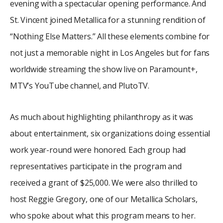
evening with a spectacular opening performance. And
St. Vincent joined Metallica for a stunning rendition of
“Nothing Else Matters.” All these elements combine for
not just a memorable night in Los Angeles but for fans
worldwide streaming the show live on Paramount+,
MTV’s YouTube channel, and PlutoTV.
As much about highlighting philanthropy as it was
about entertainment, six organizations doing essential
work year-round were honored. Each group had
representatives participate in the program and
received a grant of $25,000. We were also thrilled to
host Reggie Gregory, one of our Metallica Scholars,
who spoke about what this program means to her.