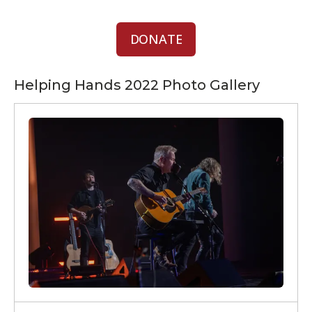
DONATE
Helping Hands 2022 Photo Gallery
Helping
Hands
2022
Photos