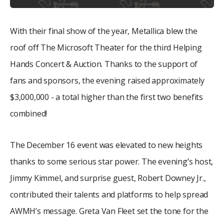
With their final show of the year, Metallica blew the
roof off The Microsoft Theater for the third Helping
Hands Concert & Auction. Thanks to the support of
fans and sponsors, the evening raised approximately
$3,000,000 - a total higher than the first two benefits
combined!
The December 16 event was elevated to new heights
thanks to some serious star power. The evening’s host,
Jimmy Kimmel, and surprise guest, Robert Downey Jr.,
contributed their talents and platforms to help spread
AWMH’s message. Greta Van Fleet set the tone for the