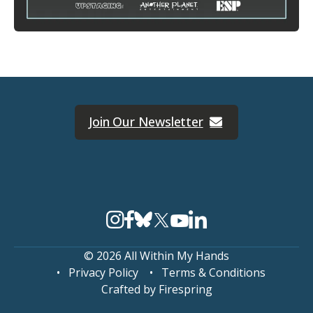
Join Our Newsletter
© 2026 All Within My Hands
Privacy Policy
Terms & Conditions
Crafted by
Firespring