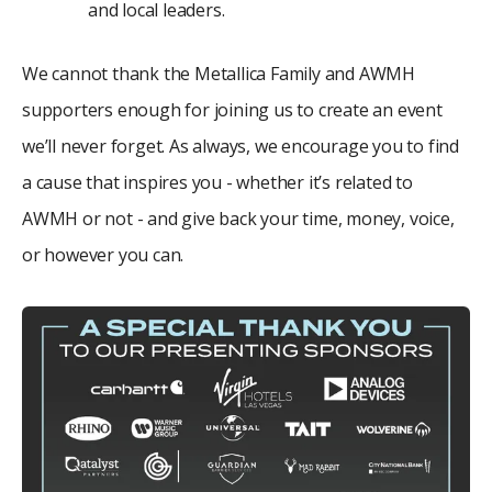
and local leaders.
We cannot thank the Metallica Family and AWMH
supporters enough for joining us to create an event
we’ll never forget. As always, we encourage you to find
a cause that inspires you - whether it’s related to
AWMH or not - and give back your time, money, voice,
or however you can.