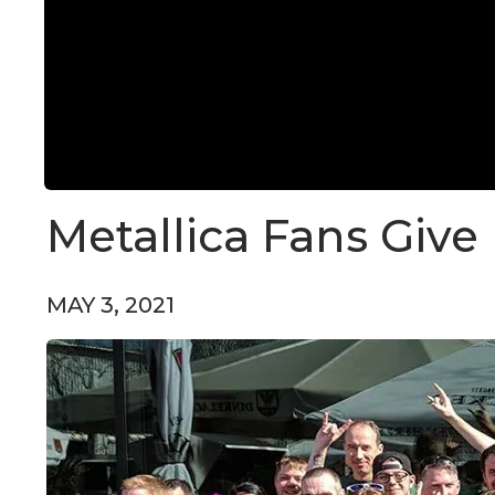
Metallica Fans Give
MAY 3, 2021