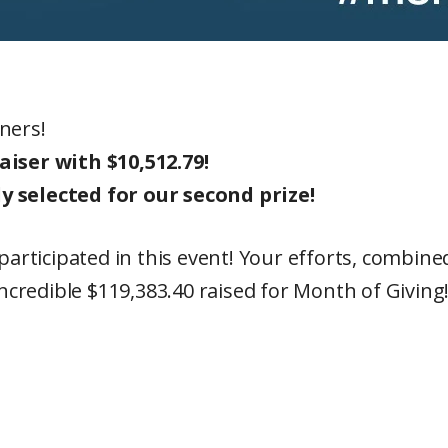
ners!
ser with $10,512.79!
selected for our second prize!
t participated in this event! Your efforts, comb
incredible $119,383.40 raised for Month of Giving