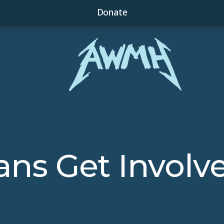
Donate
ans Get Involv