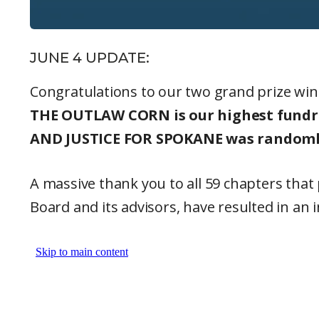
JUNE 4 UPDATE:
Congratulations to our two grand prize win
THE OUTLAW CORN is our highest fundrai
AND JUSTICE FOR SPOKANE was randomly 
A massive thank you to all 59 chapters tha
Board and its advisors, have resulted in an 