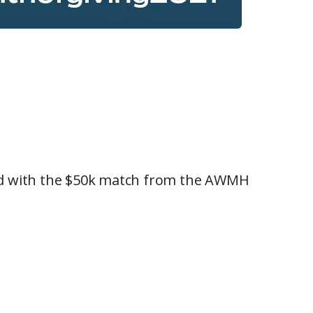
ined with the $50k match from the AWMH
!