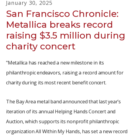
January
30
,
2025
San Francisco Chronicle:
Metallica breaks record
raising $3.5 million during
charity concert
"Metallica has reached a new milestone in its
philanthropic endeavors, raising a record amount for
charity during its most recent benefit concert.
The Bay Area metal band announced that last year’s
iteration of its annual Helping Hands Concert and
Auction, which supports its nonprofit philanthropic
organization All Within My Hands, has set a new record