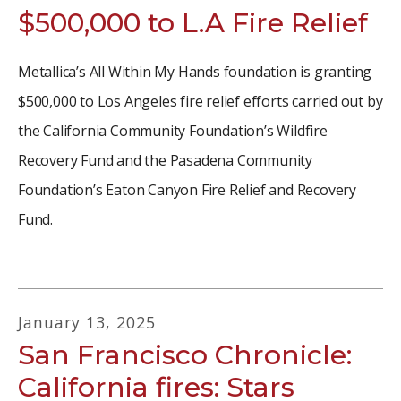
$500,000 to L.A Fire Relief
Metallica’s All Within My Hands foundation is granting
$500,000 to Los Angeles fire relief efforts carried out by
the California Community Foundation’s Wildfire
Recovery Fund and the Pasadena Community
Foundation’s Eaton Canyon Fire Relief and Recovery
Fund.
January
13
,
2025
San Francisco Chronicle:
California fires: Stars