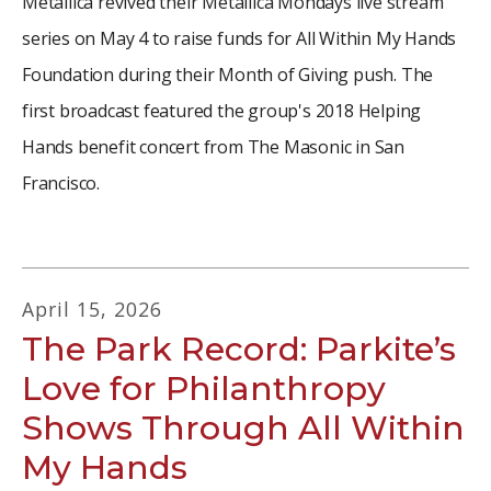
Metallica revived their Metallica Mondays live stream
series on May 4 to raise funds for All Within My Hands
Foundation during their Month of Giving push. The
first broadcast featured the group's 2018 Helping
Hands benefit concert from The Masonic in San
Francisco.
April
15
,
2026
The Park Record: Parkite’s
Love for Philanthropy
Shows Through All Within
My Hands