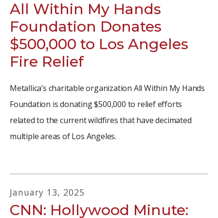
All Within My Hands
Foundation Donates
$500,000 to Los Angeles
Fire Relief
Metallica’s charitable organization All Within My Hands
Foundation is donating $500,000 to relief efforts
related to the current wildfires that have decimated
multiple areas of Los Angeles.
January
13
,
2025
CNN: Hollywood Minute: