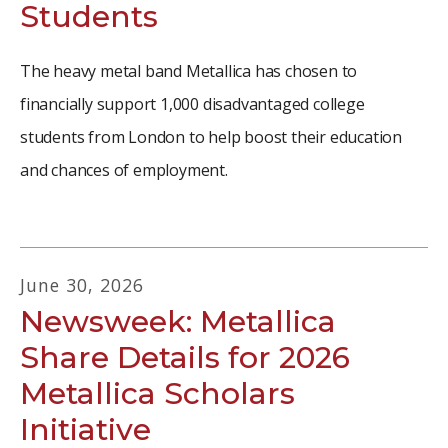
Students
The heavy metal band Metallica has chosen to
financially support 1,000 disadvantaged college
students from London to help boost their education
and chances of employment.
June
30
,
2026
Newsweek: Metallica
Share Details for 2026
Metallica Scholars
Initiative