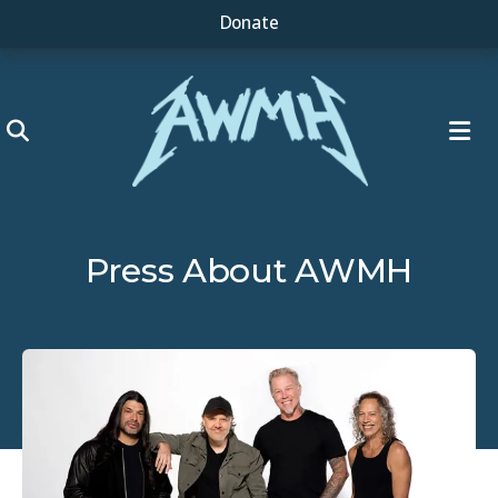
Donate
ME
Press About AWMH