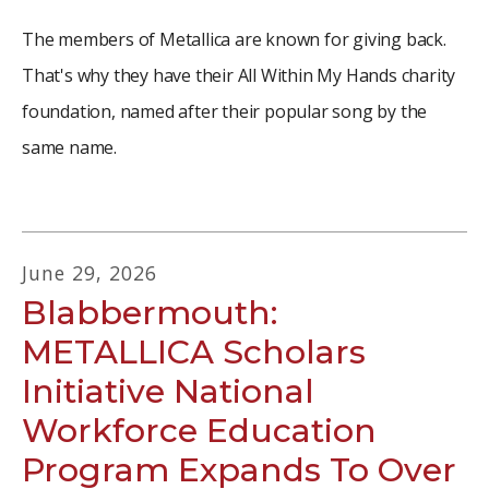
The members of Metallica are known for giving back.
That's why they have their All Within My Hands charity
foundation, named after their popular song by the
same name.
June
29
,
2026
Blabbermouth:
METALLICA Scholars
Initiative National
Workforce Education
Program Expands To Over