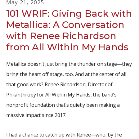
May
21
,
2025
101 WRIF: Giving Back with
Metallica: A Conversation
with Renee Richardson
from All Within My Hands
Metallica doesn’t just bring the thunder on stage—they
bring the heart off stage, too. And at the center of all
that good work? Renee Richardson, Director of
Philanthropy for All Within My Hands, the band’s
nonprofit foundation that’s quietly been making a
massive impact since 2017.
I had a chance to catch up with Renee—who, by the