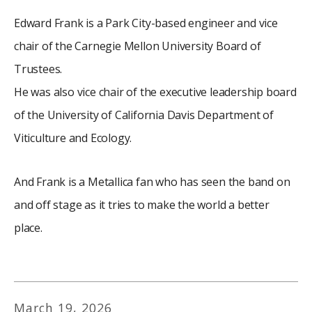
Edward Frank is a Park City-based engineer and vice
chair of the Carnegie Mellon University Board of
Trustees.
He was also vice chair of the executive leadership board
of the University of California Davis Department of
Viticulture and Ecology.
And Frank is a Metallica fan who has seen the band on
and off stage as it tries to make the world a better
place.
March
19
,
2026