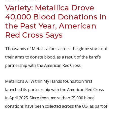
Variety: Metallica Drove
40,000 Blood Donations in
the Past Year, American
Red Cross Says
Thousands of Metallica fans across the globe stuck out
their arms to donate blood, as a result of the band’s
partnership with the American Red Cross.
Metallica’s All Within My Hands foundation first
launched its partnership with the American Red Cross
in April 2025. Since then, more than 25,000 blood
donations have been collected across the U.S. as part of