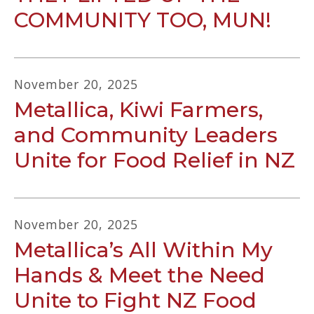
COMMUNITY TOO, MUN!
November
20
,
2025
Metallica, Kiwi Farmers,
and Community Leaders
Unite for Food Relief in NZ
November
20
,
2025
Metallica’s All Within My
Hands & Meet the Need
Unite to Fight NZ Food