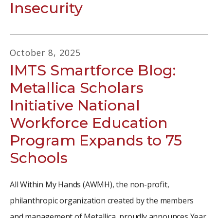
Insecurity
October
8
,
2025
IMTS Smartforce Blog:
Metallica Scholars
Initiative National
Workforce Education
Program Expands to 75
Schools
All Within My Hands (AWMH), the non-profit,
philanthropic organization created by the members
and management of Metallica, proudly announces Year