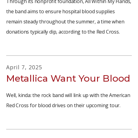
Through its nonprofit foundation, All Within My Hands,
the band aims to ensure hospital blood supplies
remain steady throughout the summer, a time when
donations typically dip, according to the Red Cross.
April
7
,
2025
Metallica Want Your Blood
Well, kinda: the rock band will link up with the American
Red Cross for blood drives on their upcoming tour.