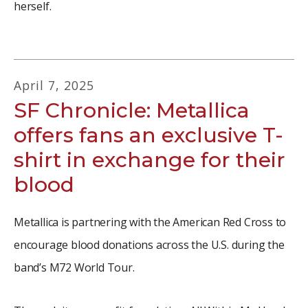
herself.
April
7
,
2025
SF Chronicle: Metallica
offers fans an exclusive T-
shirt in exchange for their
blood
Metallica is partnering with the American Red Cross to
encourage blood donations across the U.S. during the
band’s M72 World Tour.