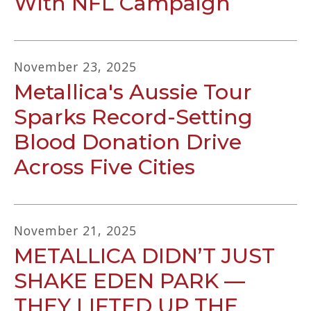
With NFL Campaign
November
23
,
2025
Metallica's Aussie Tour
Sparks Record-Setting
Blood Donation Drive
Across Five Cities
November
21
,
2025
METALLICA DIDN’T JUST
SHAKE EDEN PARK —
THEY LIFTED UP THE