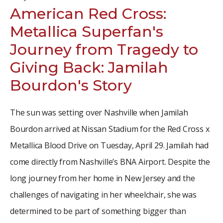
American Red Cross:
Metallica Superfan's
Journey from Tragedy to
Giving Back: Jamilah
Bourdon's Story
The sun was setting over Nashville when Jamilah
Bourdon arrived at Nissan Stadium for the Red Cross x
Metallica Blood Drive on Tuesday, April 29. Jamilah had
come directly from Nashville’s BNA Airport. Despite the
long journey from her home in New Jersey and the
challenges of navigating in her wheelchair, she was
determined to be part of something bigger than