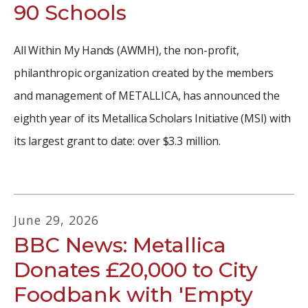
90 Schools
All Within My Hands (AWMH), the non-profit,
philanthropic organization created by the members
and management of METALLICA, has announced the
eighth year of its Metallica Scholars Initiative (MSI) with
its largest grant to date: over $3.3 million.
June
29
,
2026
BBC News: Metallica
Donates £20,000 to City
Foodbank with 'Empty