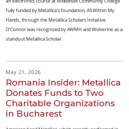
an electronics course at Middlesex Community College
fully funded by Metallica’s foundation, All Within My
Hands, through the Metallica Scholars Initiative.
O’Connor was recognized by AWMH and Wolverine as a
standout Metallica Scholar.
May
21
,
2026
Romania Insider: Metallica
Donates Funds to Two
Charitable Organizations
in Bucharest