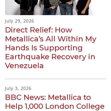
July
29
,
2026
Direct Relief: How
Metallica’s All Within My
Hands Is Supporting
Earthquake Recovery in
Venezuela
July
3
,
2026
BBC News: Metallica to
Help 1,000 London College