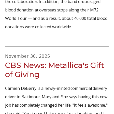
the collaboration. In addition, the band encouraged
blood donation at overseas stops along their M72
World Tour — and as a result, about 40,000 total blood
donations were collected worldwide.
November
30
,
2025
CBS News: Metallica's Gift
of Giving
Carmen DeBerry is a newly-minted commercial delivery
driver in Baltimore, Maryland. She says having this new
job has completely changed her life. "It feels awesome,"
she said. "You know, I take care of my daughter, and I