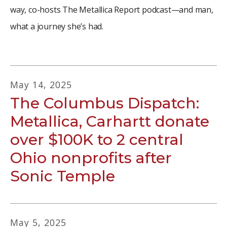
way, co-hosts The Metallica Report podcast—and man,
what a journey she’s had.
May
14
,
2025
The Columbus Dispatch:
Metallica, Carhartt donate
over $100K to 2 central
Ohio nonprofits after
Sonic Temple
May
5
,
2025