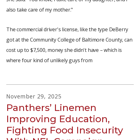
also take care of my mother."
The commercial driver's license, like the type DeBerry
got at the Community College of Baltimore County, can
cost up to $7,500, money she didn't have – which is
where four kind of unlikely guys from
November
29
,
2025
Panthers’ Linemen
Improving Education,
Fighting Food Insecurity