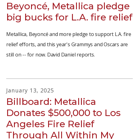
Beyoncé, Metallica pledge
big bucks for L.A. fire relief
Metallica, Beyoncé and more pledge to support L.A. fire
relief efforts, and this year's Grammys and Oscars are
still on -- for now. David Daniel reports.
January
13
,
2025
Billboard: Metallica
Donates $500,000 to Los
Angeles Fire Relief
Through All Within My