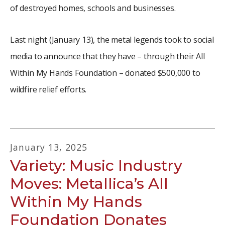
of destroyed homes, schools and businesses.
Last night (January 13), the metal legends took to social
media to announce that they have – through their All
Within My Hands Foundation – donated $500,000 to
wildfire relief efforts.
January
13
,
2025
Variety: Music Industry
Moves: Metallica’s All
Within My Hands
Foundation Donates