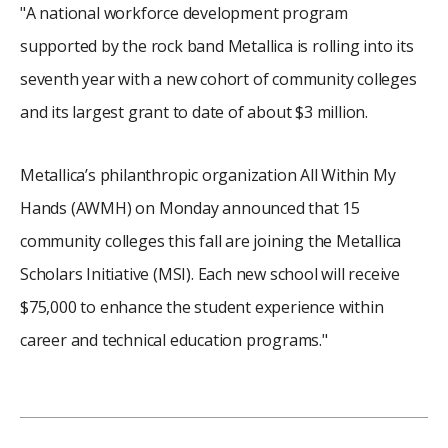
"A national workforce development program
supported by the rock band Metallica is rolling into its
seventh year with a new cohort of community colleges
and its largest grant to date of about $3 million.
Metallica’s philanthropic organization All Within My
Hands (AWMH) on Monday announced that 15
community colleges this fall are joining the Metallica
Scholars Initiative (MSI). Each new school will receive
$75,000 to enhance the student experience within
career and technical education programs."