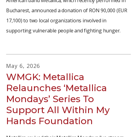
American band Metallica, which recently performed in
Bucharest, announced a donation of RON 90,000 (EUR
17,100) to two local organizations involved in
supporting vulnerable people and fighting hunger.
May
6
,
2026
WMGK: Metallica
Relaunches ‘Metallica
Mondays’ Series To
Support All Within My
Hands Foundation