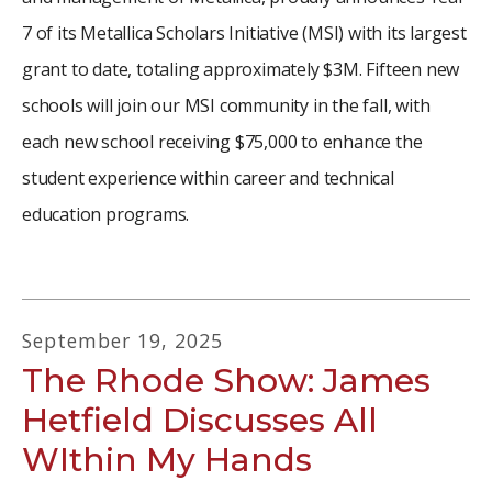
7 of its Metallica Scholars Initiative (MSI) with its largest
grant to date, totaling approximately $3M. Fifteen new
schools will join our MSI community in the fall, with
each new school receiving $75,000 to enhance the
student experience within career and technical
education programs.
September
19
,
2025
The Rhode Show: James
Hetfield Discusses All
WIthin My Hands