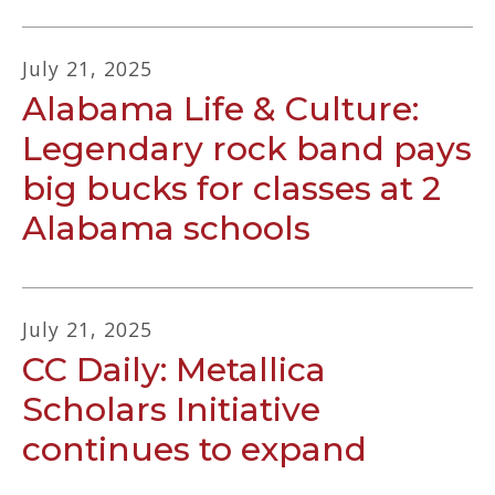
July
21
,
2025
Alabama Life & Culture:
Legendary rock band pays
big bucks for classes at 2
Alabama schools
July
21
,
2025
CC Daily: Metallica
Scholars Initiative
continues to expand