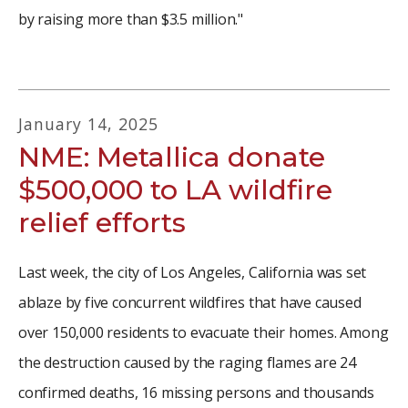
by raising more than $3.5 million."
January
14
,
2025
NME: Metallica donate
$500,000 to LA wildfire
relief efforts
Last week, the city of Los Angeles, California was set
ablaze by five concurrent wildfires that have caused
over 150,000 residents to evacuate their homes. Among
the destruction caused by the raging flames are 24
confirmed deaths, 16 missing persons and thousands