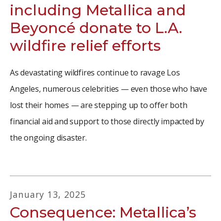
including Metallica and
Beyoncé donate to L.A.
wildfire relief efforts
As devastating wildfires continue to ravage Los
Angeles, numerous celebrities — even those who have
lost their homes — are stepping up to offer both
financial aid and support to those directly impacted by
the ongoing disaster.
January
13
,
2025
Consequence: Metallica’s