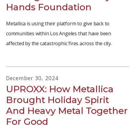
Hands Foundation
Metallica is using their platform to give back to
communities within Los Angeles that have been
affected by the catastrophic fires across the city.
December
30
,
2024
UPROXX: How Metallica
Brought Holiday Spirit
And Heavy Metal Together
For Good