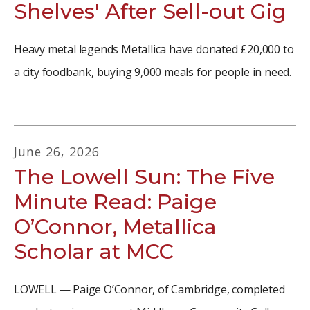
Shelves' After Sell-out Gig
Heavy metal legends Metallica have donated £20,000 to
a city foodbank, buying 9,000 meals for people in need.
June
26
,
2026
The Lowell Sun: The Five
Minute Read: Paige
O’Connor, Metallica
Scholar at MCC
LOWELL — Paige O’Connor, of Cambridge, completed