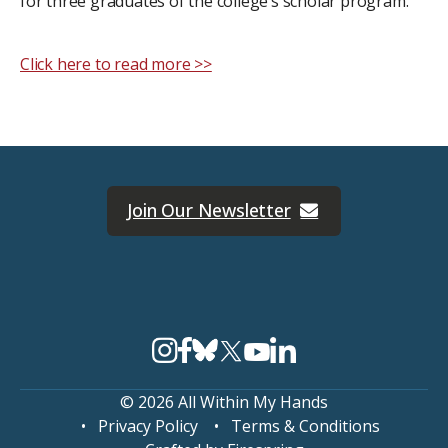
for three graduates of the college’s scholar program.
Click here to read more >>
Join Our Newsletter
© 2026 All Within My Hands
Privacy Policy
Terms & Conditions