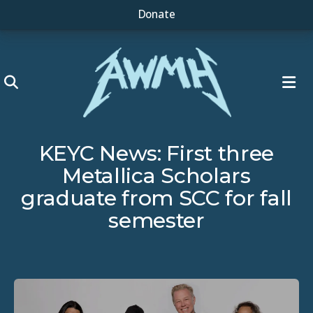
Donate
ME
KEYC News: First three
Metallica Scholars
graduate from SCC for fall
semester