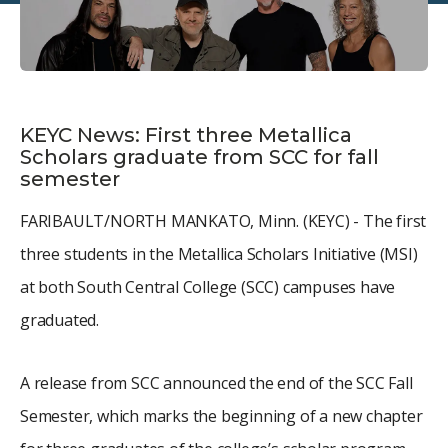
KEYC News: First three Metallica
Scholars graduate from SCC for fall
semester
FARIBAULT/NORTH MANKATO, Minn. (KEYC) - The first
three students in the Metallica Scholars Initiative (MSI)
at both South Central College (SCC) campuses have
graduated.
A release from SCC announced the end of the SCC Fall
Semester, which marks the beginning of a new chapter