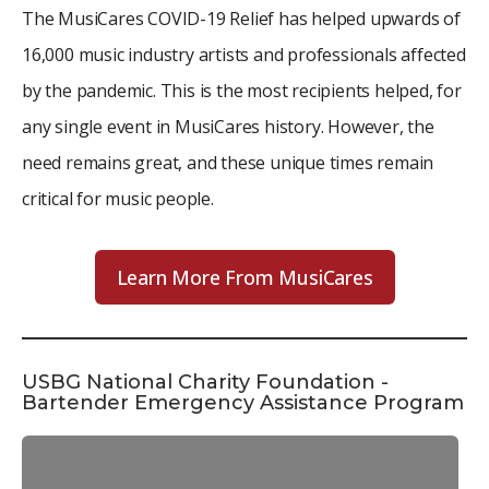
The MusiCares COVID-19 Relief has helped upwards of
16,000 music industry artists and professionals affected
by the pandemic. This is the most recipients helped, for
any single event in MusiCares history. However, the
need remains great, and these unique times remain
critical for music people.
Learn More From MusiCares
USBG National Charity Foundation -
Bartender Emergency Assistance Program