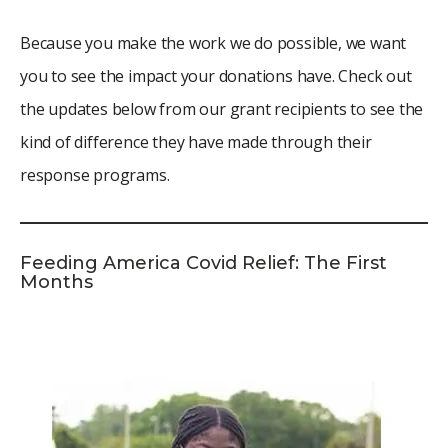
Because you make the work we do possible, we want
you to see the impact your donations have. Check out
the updates below from our grant recipients to see the
kind of difference they have made through their
response programs.
Feeding America Covid Relief: The First
Months