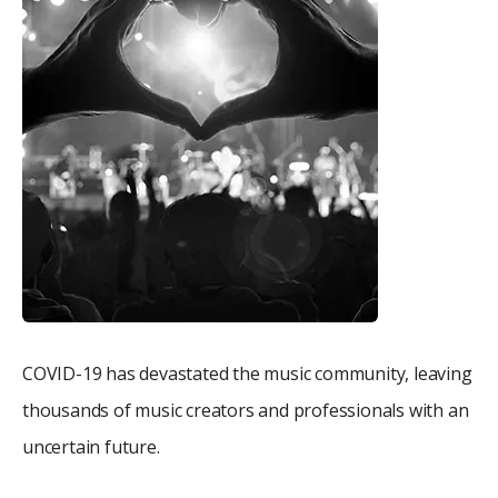
COVID-19 has devastated the music community, leaving
thousands of music creators and professionals with an
uncertain future.