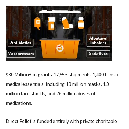
$30 Million+ in grants. 17,553 shipments. 1,400 tons of
medical essentials, including 13 million masks, 1.3
million face shields, and 76 million doses of
medications.
Direct Relief is funded entirely with private charitable