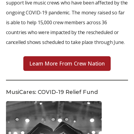
support live music crews who have been affected by the
ongoing COVID-19 pandemic. The money raised so far
is able to help 15,000 crew members across 36
countries who were impacted by the rescheduled or
cancelled shows scheduled to take place through June.
Learn More From Crew Nation
MusiCares: COVID-19 Relief Fund