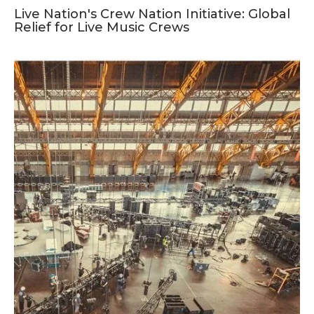
Live Nation's Crew Nation Initiative: Global
Relief for Live Music Crews