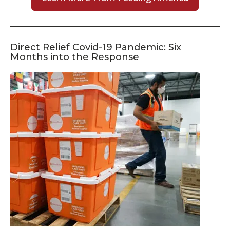
Direct Relief Covid-19 Pandemic: Six
Months into the Response