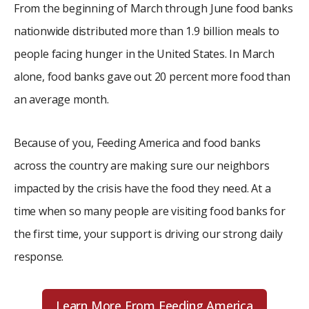
From the beginning of March through June food banks
nationwide distributed more than 1.9 billion meals to
people facing hunger in the United States. In March
alone, food banks gave out 20 percent more food than
an average month.
Because of you, Feeding America and food banks
across the country are making sure our neighbors
impacted by the crisis have the food they need. At a
time when so many people are visiting food banks for
the first time, your support is driving our strong daily
response.
Learn More From Feeding America