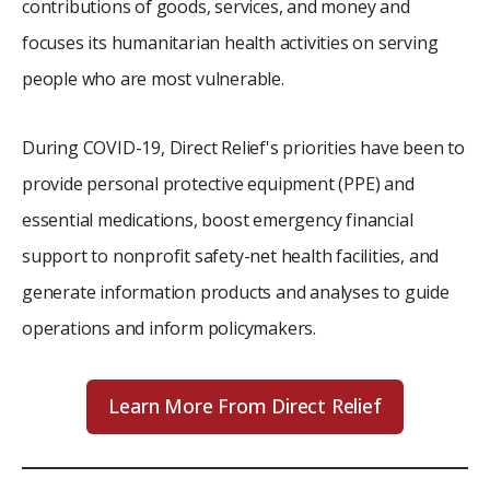
contributions of goods, services, and money and
focuses its humanitarian health activities on serving
people who are most vulnerable.
During COVID-19, Direct Relief's priorities have been to
provide personal protective equipment (PPE) and
essential medications, boost emergency financial
support to nonprofit safety-net health facilities, and
generate information products and analyses to guide
operations and inform policymakers.
Learn More From Direct Relief