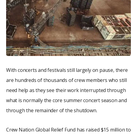
With concerts and festivals still largely on pause, there
are hundreds of thousands of crew members who still
need help as they see their work interrupted through
what is normally the core summer concert season and
through the remainder of the shutdown.
Crew Nation Global Relief Fund has raised $15 million to