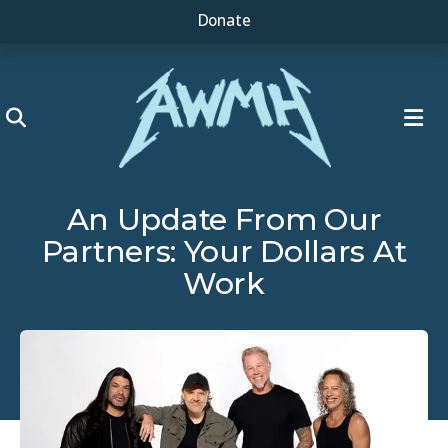
Donate
ME
An Update From Our
Partners: Your Dollars At
Work