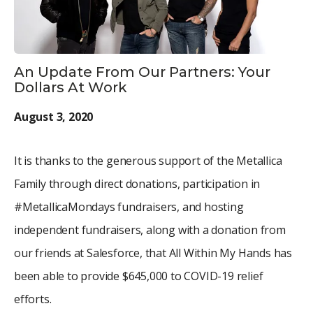
An Update From Our Partners: Your
Dollars At Work
August 3, 2020
It is thanks to the generous support of the Metallica
Family through direct donations, participation in
#MetallicaMondays fundraisers, and hosting
independent fundraisers, along with a donation from
our friends at Salesforce, that All Within My Hands has
been able to provide $645,000 to COVID-19 relief
efforts.