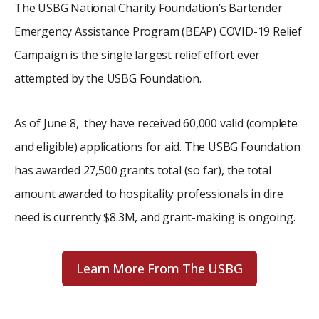
The USBG National Charity Foundation’s Bartender
Emergency Assistance Program (BEAP) COVID-19 Relief
Campaign is the single largest relief effort ever
attempted by the USBG Foundation.
As of June 8, they have received 60,000 valid (complete
and eligible) applications for aid. The USBG Foundation
has awarded 27,500 grants total (so far), the total
amount awarded to hospitality professionals in dire
need is currently $8.3M, and grant-making is ongoing.
Learn More From The USBG