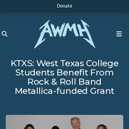
Donate
ME
KTXS: West Texas College
Students Benefit From
Rock & Roll Band
Metallica-funded Grant