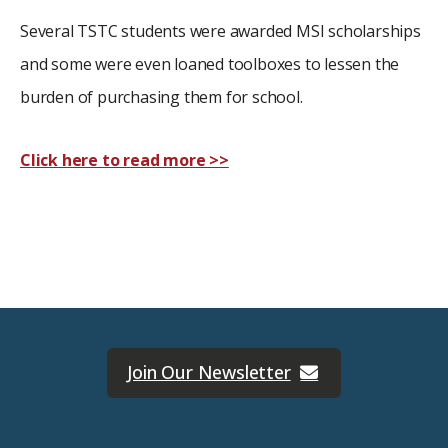
Several TSTC students were awarded MSI scholarships
and some were even loaned toolboxes to lessen the
burden of purchasing them for school.
Click here to read more >>
Join Our Newsletter