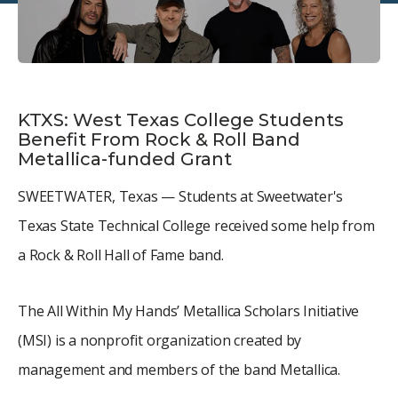
KTXS: West Texas College Students
Benefit From Rock & Roll Band
Metallica-funded Grant
SWEETWATER, Texas — Students at Sweetwater's
Texas State Technical College received some help from
a Rock & Roll Hall of Fame band.
The All Within My Hands’ Metallica Scholars Initiative
(MSI) is a nonprofit organization created by
management and members of the band Metallica.