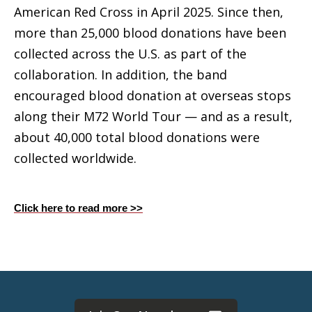
American Red Cross in April 2025. Since then,
more than 25,000 blood donations have been
collected across the U.S. as part of the
collaboration. In addition, the band
encouraged blood donation at overseas stops
along their M72 World Tour — and as a result,
about 40,000 total blood donations were
collected worldwide.
Click here to read more >>