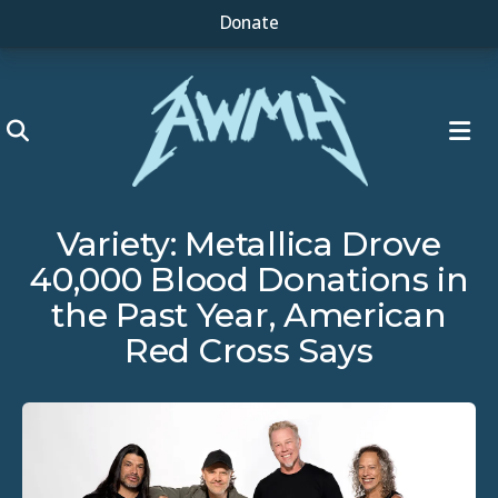
Donate
ME
Variety: Metallica Drove
40,000 Blood Donations in
the Past Year, American
Red Cross Says