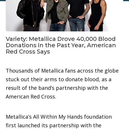
Variety: Metallica Drove 40,000 Blood
Donations in the Past Year, American
Red Cross Says
Thousands of Metallica fans across the globe
stuck out their arms to donate blood, as a
result of the band’s partnership with the
American Red Cross.
Metallica’s All Within My Hands foundation
first launched its partnership with the