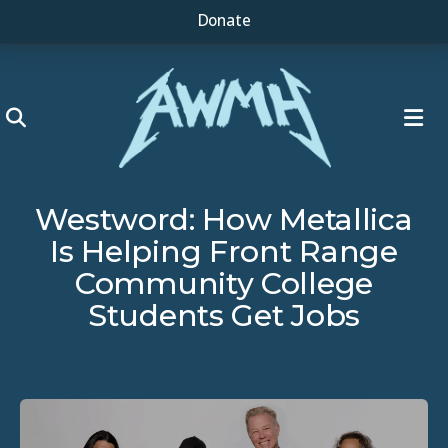
Donate
ME
Westword: How Metallica
Is Helping Front Range
Community College
Students Get Jobs