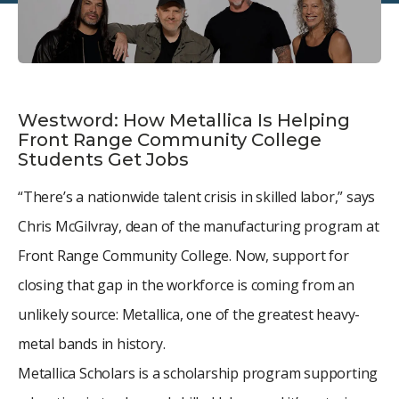
Westword: How Metallica Is Helping
Front Range Community College
Students Get Jobs
“There’s a nationwide talent crisis in skilled labor,” says
Chris McGilvray, dean of the manufacturing program at
Front Range Community College. Now, support for
closing that gap in the workforce is coming from an
unlikely source: Metallica, one of the greatest heavy-
metal bands in history.
Metallica Scholars is a scholarship program supporting