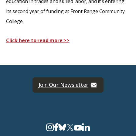
education in trades and skilled labor, and it’s entering
its second year of funding at Front Range Community
College.
Click here to read more >>
Join Our Newsletter