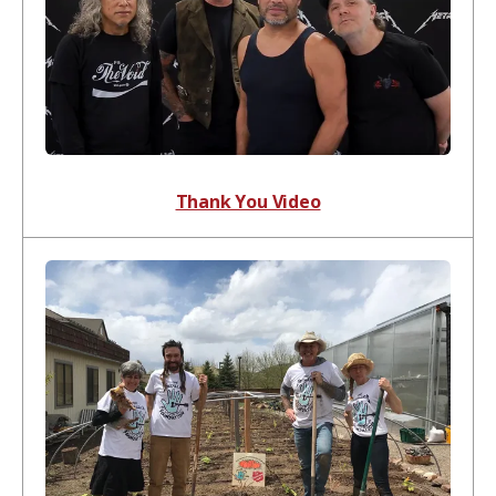
Thank You Video