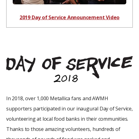
2019 Day of Service Announcement Video
In 2018, over 1,000 Metallica fans and AWMH
supporters participated in our inaugural Day of Service,
volunteering at local food banks in their communities.
Thanks to those amazing volunteers, hundreds of