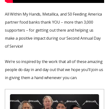
All Within My Hands, Metallica, and 50 Feeding America
partner food banks thank YOU – more than 3,000
supporters – for getting out there and helping us
make a positive impact during our Second Annual Day
of Service!
We’re so inspired by the work that all of these amazing
people do day in and day out that we hope you’ll join us
in giving them a hand whenever you can.