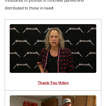
thousands of pounds of food was packed and
distributed to those in need!
Thank You Video