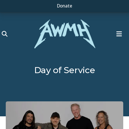
Donate
ME
Day of Service