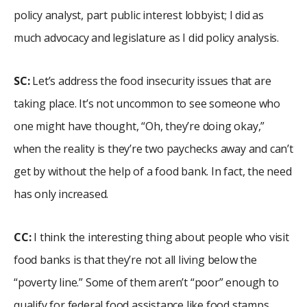
policy analyst, part public interest lobbyist; I did as
much advocacy and legislature as I did policy analysis.
SC:
Let’s address the food insecurity issues that are
taking place. It’s not uncommon to see someone who
one might have thought, “Oh, they’re doing okay,”
when the reality is they’re two paychecks away and can’t
get by without the help of a food bank. In fact, the need
has only increased.
CC:
I think the interesting thing about people who visit
food banks is that they’re not all living below the
“poverty line.” Some of them aren’t “poor” enough to
qualify for federal food assistance like food stamps,