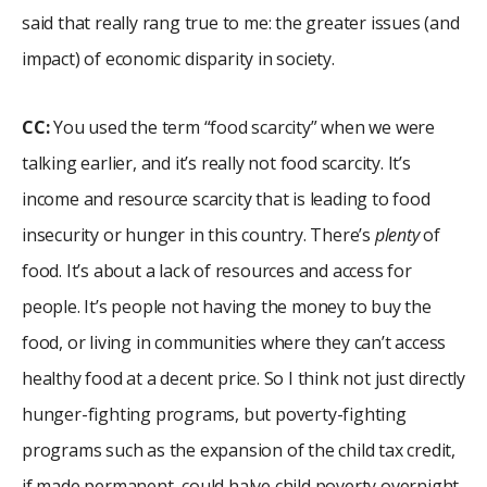
said that really rang true to me: the greater issues (and
impact) of economic disparity in society.
CC:
You used the term “food scarcity” when we were
talking earlier, and it’s really not food scarcity. It’s
income and resource scarcity that is leading to food
insecurity or hunger in this country. There’s
plenty
of
food. It’s about a lack of resources and access for
people. It’s people not having the money to buy the
food, or living in communities where they can’t access
healthy food at a decent price. So I think not just directly
hunger-fighting programs, but poverty-fighting
programs such as the expansion of the child tax credit,
if made permanent, could halve child poverty overnight.