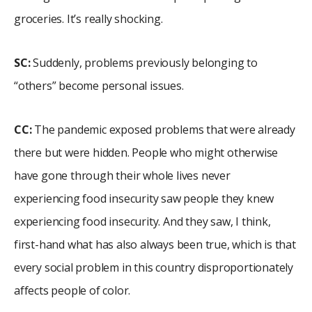
groceries. It’s really shocking.
SC:
Suddenly, problems previously belonging to
“others” become personal issues.
CC:
The pandemic exposed problems that were already
there but were hidden. People who might otherwise
have gone through their whole lives never
experiencing food insecurity saw people they knew
experiencing food insecurity. And they saw, I think,
first-hand what has also always been true, which is that
every social problem in this country disproportionately
affects people of color.