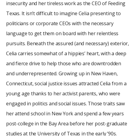
insecurity and her tireless work as the CEO of Feeding
Texas. It isn’t difficult to imagine Celia presenting to
politicians or corporate CEOs with the necessary
language to get them on board with her relentless
pursuits. Beneath the assured (and necessary) exterior,
Celia carries somewhat of a hippies’ heart, with a deep
and fierce drive to help those who are downtrodden
and underrepresented. Growing up in New Haven,
Connecticut, social justice issues attracted Celia from a
young age thanks to her activist parents, who were
engaged in politics and social issues. Those traits saw
her attend school in New York and spend a few years
post-college in the Bay Area before her post-graduate
studies at the University of Texas in the early ’90s.