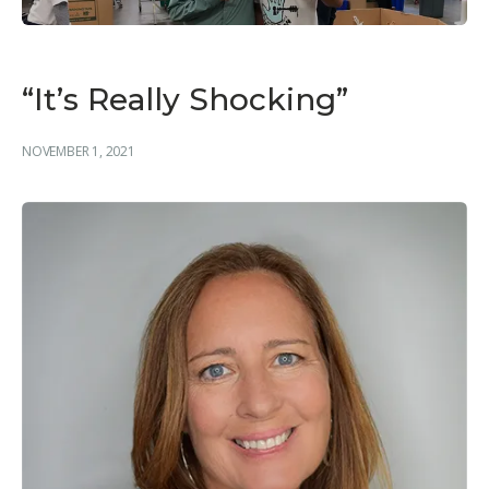
“It’s Really Shocking”
NOVEMBER 1, 2021