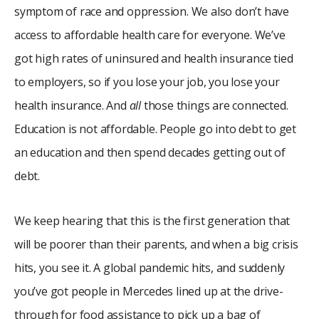
symptom of race and oppression. We also don’t have
access to affordable health care for everyone. We’ve
got high rates of uninsured and health insurance tied
to employers, so if you lose your job, you lose your
health insurance. And
all
those things are connected.
Education is not affordable. People go into debt to get
an education and then spend decades getting out of
debt.
We keep hearing that this is the first generation that
will be poorer than their parents, and when a big crisis
hits, you see it. A global pandemic hits, and suddenly
you’ve got people in Mercedes lined up at the drive-
through for food assistance to pick up a bag of