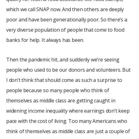
which we call SNAP now. And then others are deeply
poor and have been generationally poor. So there’s a
very diverse population of people that come to food
banks for help. It always has been.
Then the pandemic hit, and suddenly we’re seeing
people who used to be our donors and volunteers. But
I don’t think that should come as such a surprise to
people because so many people who think of
themselves as middle class are getting caught in
widening income inequality where earnings don’t keep
pace with the cost of living. Too many Americans who
think of themselves as middle class are just a couple of