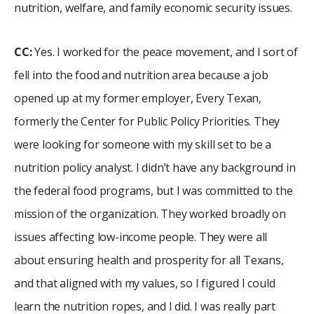
nutrition, welfare, and family economic security issues.
CC:
Yes. I worked for the peace movement, and I sort of
fell into the food and nutrition area because a job
opened up at my former employer, Every Texan,
formerly the Center for Public Policy Priorities. They
were looking for someone with my skill set to be a
nutrition policy analyst. I didn’t have any background in
the federal food programs, but I was committed to the
mission of the organization. They worked broadly on
issues affecting low-income people. They were all
about ensuring health and prosperity for all Texans,
and that aligned with my values, so I figured I could
learn the nutrition ropes, and I did. I was really part