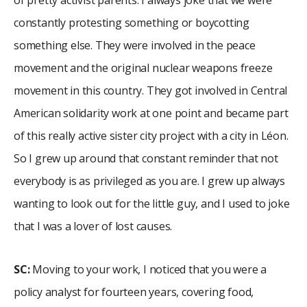
constantly protesting something or boycotting
something else. They were involved in the peace
movement and the original nuclear weapons freeze
movement in this country. They got involved in Central
American solidarity work at one point and became part
of this really active sister city project with a city in Léon.
So I grew up around that constant reminder that not
everybody is as privileged as you are. I grew up always
wanting to look out for the little guy, and I used to joke
that I was a lover of lost causes.
SC:
Moving to your work, I noticed that you were a
policy analyst for fourteen years, covering food,