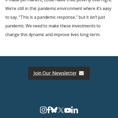
We’re still in this pandemic environment where it’s easy
to say, “This is a pandemic response,” but it
isn’t
just
pandemic. We need to make these investments to
change this dynamic and improve lives long-term.
Join Our Newsletter