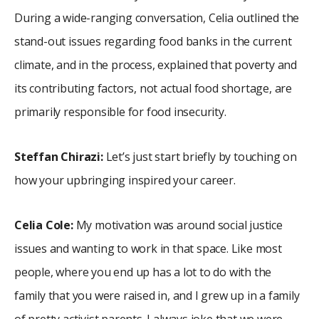
During a wide-ranging conversation, Celia outlined the
stand-out issues regarding food banks in the current
climate, and in the process, explained that poverty and
its contributing factors, not actual food shortage, are
primarily responsible for food insecurity.
Steffan Chirazi:
Let’s just start briefly by touching on
how your upbringing inspired your career.
Celia Cole:
My motivation was around social justice
issues and wanting to work in that space. Like most
people, where you end up has a lot to do with the
family that you were raised in, and I grew up in a family
of pretty activist parents. I always joke that we were