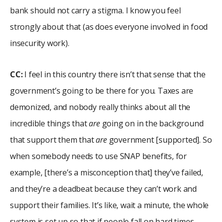
bank should not carry a stigma. I know you feel
strongly about that (as does everyone involved in food
insecurity work).
CC:
I feel in this country there isn’t that sense that the
government’s going to be there for you. Taxes are
demonized, and nobody really thinks about all the
incredible things that
are
going on in the background
that support them that
are
government [supported]. So
when somebody needs to use SNAP benefits, for
example, [there’s a misconception that] they’ve failed,
and they’re a deadbeat because they can’t work and
support their families. It’s like, wait a minute, the whole
system is set up so that if people fall on hard times,