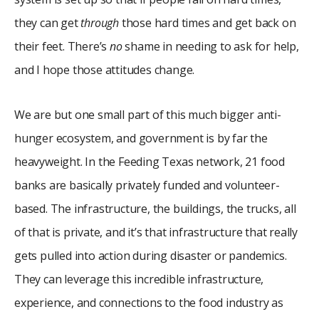
they can get
through
those hard times and get back on
their feet. There’s
no
shame in needing to ask for help,
and I hope those attitudes change.
We are but one small part of this much bigger anti-
hunger ecosystem, and government is by far the
heavyweight. In the Feeding Texas network, 21 food
banks are basically privately funded and volunteer-
based. The infrastructure, the buildings, the trucks, all
of that is private, and it’s that infrastructure that really
gets pulled into action during disaster or pandemics.
They can leverage this incredible infrastructure,
experience, and connections to the food industry as