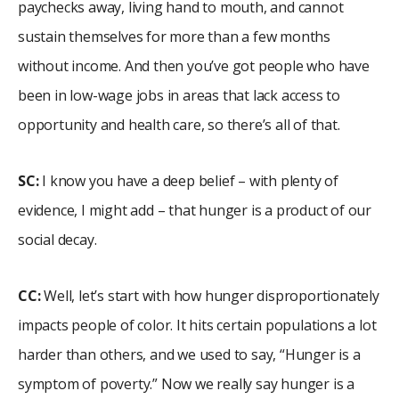
paychecks away, living hand to mouth, and cannot
sustain themselves for more than a few months
without income. And then you’ve got people who have
been in low-wage jobs in areas that lack access to
opportunity and health care, so there’s all of that.
SC:
I know you have a deep belief – with plenty of
evidence, I might add – that hunger is a product of our
social decay.
CC:
Well, let’s start with how hunger disproportionately
impacts people of color. It hits certain populations a lot
harder than others, and we used to say, “Hunger is a
symptom of poverty.” Now we really say hunger is a