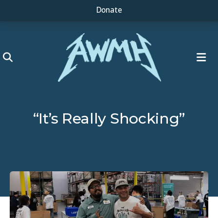
Donate
ME
“It’s Really Shocking”