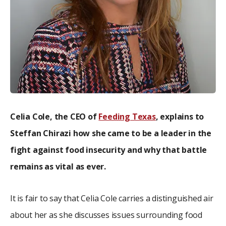
Celia Cole, the CEO of
Feeding Texas
, explains to
Steffan Chirazi how she came to be a leader in the
fight against food insecurity and why that battle
remains as vital as ever.
It is fair to say that Celia Cole carries a distinguished air
about her as she discusses issues surrounding food