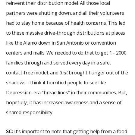
reinvent their distribution model. All those local
partners were shutting down, and all their volunteers
had to stay home because of health concerns. This led
to these massive drive-through distributions at places
like the Alamo down in San Antonio or convention
centers and malls. We needed to do that to get 1 - 2000
families through and served every day in a safe,
contact-free model, and
that
brought hunger out of the
shadows. I think it horrified people to see like
Depression-era “bread lines” in their communities. But,
hopefully, it has increased awareness and a sense of
shared responsibility.
SC:
It’s important to note that getting help from a food