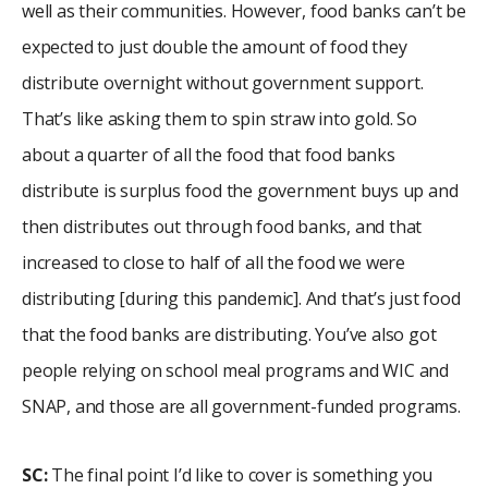
well as their communities. However, food banks can’t be
expected to just double the amount of food they
distribute overnight without government support.
That’s like asking them to spin straw into gold. So
about a quarter of all the food that food banks
distribute is surplus food the government buys up and
then distributes out through food banks, and that
increased to close to half of all the food we were
distributing [during this pandemic]. And that’s just food
that the food banks are distributing. You’ve also got
people relying on school meal programs and WIC and
SNAP, and those are all government-funded programs.
SC:
The final point I’d like to cover is something you