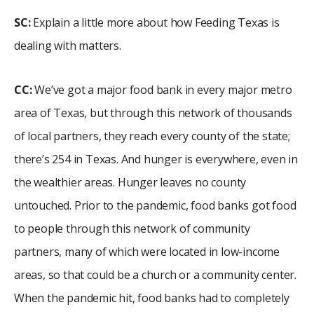
SC:
Explain a little more about how Feeding Texas is
dealing with matters.
CC:
We’ve got a major food bank in every major metro
area of Texas, but through this network of thousands
of local partners, they reach every county of the state;
there’s 254 in Texas. And hunger is everywhere, even in
the wealthier areas. Hunger leaves no county
untouched. Prior to the pandemic, food banks got food
to people through this network of community
partners, many of which were located in low-income
areas, so that could be a church or a community center.
When the pandemic hit, food banks had to completely