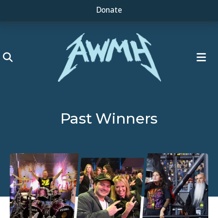
Donate
ME
Past Winners