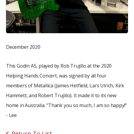
December 2020
This Godin A5, played by Rob Trujillo at the 2020
Helping Hands Concert, was signed by all four
members of Metallica (James Hetfield, Lars Ulrich, Kirk
Hammett, and Robert Trujillo). It made it to its new
home in Australia. "Thank you so much, I am so happy!"
- Lee
Return To List