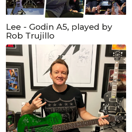
Lee - Godin A5, played by
Rob Trujillo