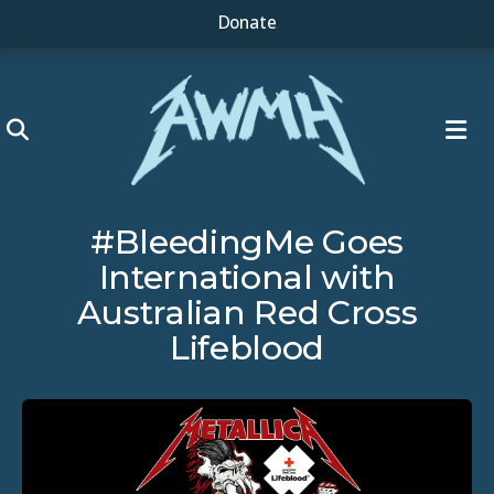
Donate
ME
#BleedingMe Goes
International with
Australian Red Cross
Lifeblood