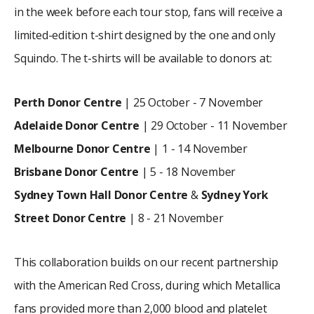
in the week before each tour stop, fans will receive a
limited-edition t-shirt designed by the one and only
Squindo. The t-shirts will be available to donors at:
Perth
Donor Centre
| 25 October - 7 November
Adelaide Donor Centre
| 29 October - 11 November
Melbourne Donor Centre
| 1 - 14 November
Brisbane Donor Centre
| 5 - 18 November
Sydney Town Hall Donor Centre
&
Sydney York
Street Donor Centre
| 8 - 21 November
This collaboration builds on our recent partnership
with the American Red Cross, during which Metallica
fans provided more than 2,000 blood and platelet