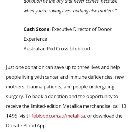
donation be the day that never comes, because
when you’re saving lives, nothing else matters.”
Cath Stone
, Executive Director of Donor
Experience
Australian Red Cross Lifeblood
Just one donation can save up to three lives and help
people living with cancer and immune deficiencies, new
mothers, trauma patients, and people undergoing
surgery. To book a donation and the opportunity to
receive the limited-edition Metallica merchandise, call 13
14 95, visit
lifeblood.com.au/metallica
, or download the
Donate Blood App.