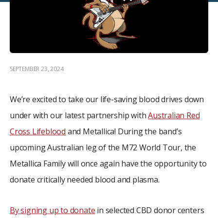
SEPTEMBER 23, 2024
We’re excited to take our life-saving blood drives down
under with our latest partnership with
Australian Red
Cross Lifeblood
and Metallica! During the band’s
upcoming Australian leg of the M72 World Tour, the
Metallica Family will once again have the opportunity to
donate critically needed blood and plasma.
By signing up to donate
in selected CBD donor centers