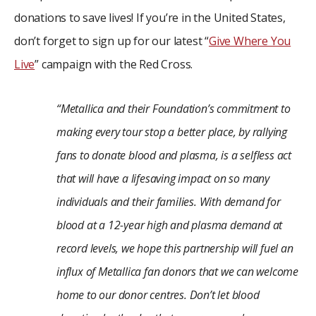
donations to save lives! If you’re in the United States,
don’t forget to sign up for our latest “
Give Where You
Live
” campaign with the Red Cross.
“Metallica and their Foundation’s commitment to
making every tour stop a better place, by rallying
fans to donate blood and plasma, is a selfless act
that will have a lifesaving impact on so many
individuals and their families. With demand for
blood at a 12-year high and plasma demand at
record levels, we hope this partnership will fuel an
influx of Metallica fan donors that we can welcome
home to our donor centres. Don’t let blood