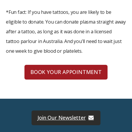
*Fun fact: If you have tattoos, you are likely to be
eligible to donate. You can donate plasma straight away
after a tattoo, as long as it was done in a licensed
tattoo parlour in Australia. And you’ll need to wait just
one week to give blood or platelets.
BOOK YOUR APPOINTMENT
Join Our Newsletter