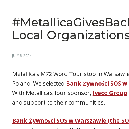
#MetallicaGivesBac
Local Organization
JULY 8, 2024
Metallica’s M72 Word Tour stop in Warsaw g
Poland. We selected
Bank Żywności SOS w
With Metallica’s tour sponsor,
Iveco Group
and support to their communities.
Bank Żywności SOS w Warszawie (the SO