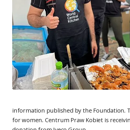
information published by the Foundation. T
for women. Centrum Praw Kobiet is receivi
donation from Iveco Group.