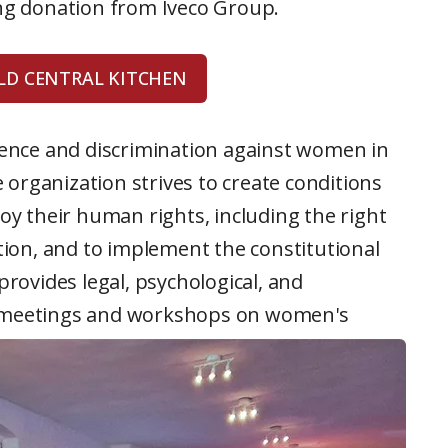
ing donation from Iveco Group.
D CENTRAL KITCHEN
lence and discrimination against women in
e organization strives to create conditions
 their human rights, including the right
ation, and to implement the constitutional
provides legal, psychological, and
r meetings and workshops on women's