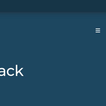
ME
ack