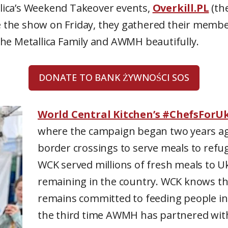
allica’s Weekend Takeover events,
Overkill.PL
(the
re the show on Friday, they gathered their memb
he Metallica Family and AWMH beautifully.
DONATE TO BANK ŻYWNOŚCI SOS
World Central Kitchen’s #ChefsForU
where the campaign began two years ag
border crossings to serve meals to refug
WCK served millions of fresh meals to U
remaining in the country. WCK knows tha
remains committed to feeding people in 
the third time AWMH has partnered wit