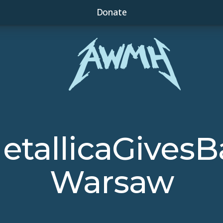
Donate
etallicaGivesB
Warsaw