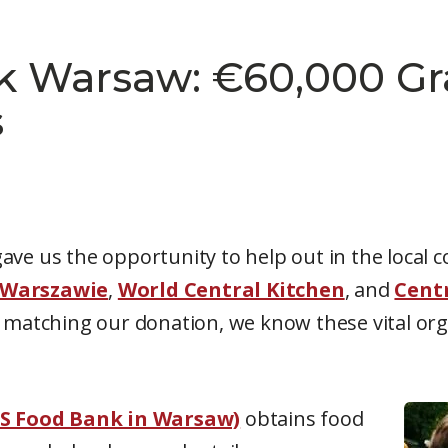
k Warsaw: €60,000 Gr
s
ave us the opportunity to help out in the local 
 Warszawie
,
World Central Kitchen
, and
Cent
, matching our donation, we know these vital orga
S Food Bank in Warsaw)
obtains food