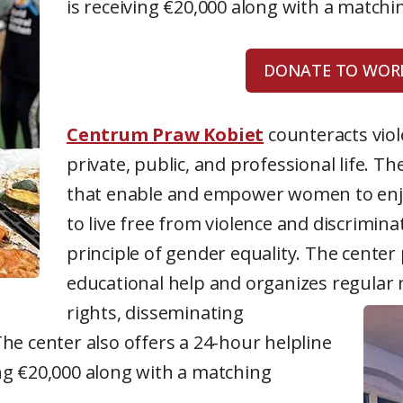
is receiving €20,000 along with a match
DONATE TO WORL
Centrum Praw Kobiet
counteracts vio
private, public, and professional life. Th
that enable and empower women to enjoy
to live free from violence and discrimin
principle of gender equality. The center 
educational help and organizes regula
rights, disseminating
he center also offers a 24-hour helpline
ng €20,000 along with a matching