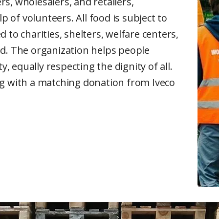
s, wholesalers, and retailers,
p of volunteers. All food is subject to
 to charities, shelters, welfare centers,
ed. The organization helps people
y, equally respecting the dignity of all.
ng with a matching donation from Iveco