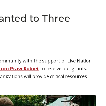
anted to Three
community with the support of Live Nation
rum Praw Kobiet
to receive our grants.
nizations will provide critical resources