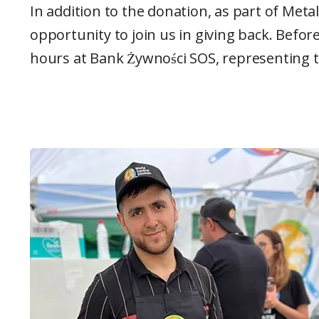
In addition to the donation, as part of Met
opportunity to join us in giving back. Befo
hours at Bank Żywności SOS, representing t