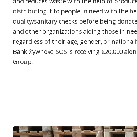
and reduces waste with the help of producer
distributing it to people in need with the hel
quality/sanitary checks before being donated
and other organizations aiding those in ne
regardless of their age, gender, or nationalit
Bank Żywności SOS is receiving €20,000 alo
Group.