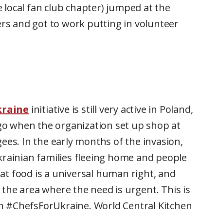
 local fan club chapter) jumped at the
ers and got to work putting in volunteer
kraine
initiative is still very active in Poland,
o when the organization set up shop at
ees. In the early months of the invasion,
krainian families fleeing home and people
t food is a universal human right, and
the area where the need is urgent. This is
h #ChefsForUkraine. World Central Kitchen