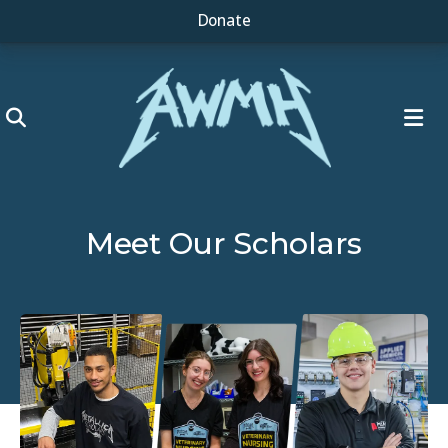
Donate
ME
Meet Our Scholars