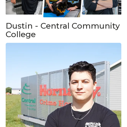
Dustin - Central Community
College