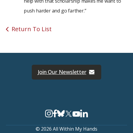
help with that scholarship makes me want to
push harder and go farther.”
Return To List
Join Our Newsletter
© 2026 All Within My Hands