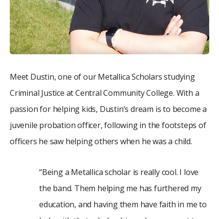
Meet Dustin, one of our Metallica Scholars studying
Criminal Justice at Central Community College. With a
passion for helping kids, Dustin’s dream is to become a
juvenile probation officer, following in the footsteps of
officers he saw helping others when he was a child.
“Being a Metallica scholar is really cool. I love
the band. Them helping me has furthered my
education, and having them have faith in me to